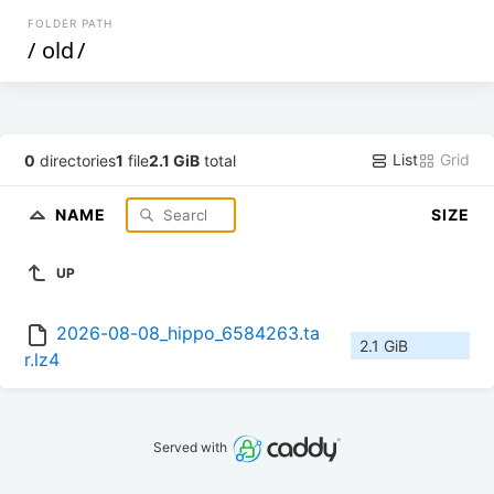
FOLDER PATH
/
old
/
List
Grid
0
directories
1
file
2.1 GiB
total
NAME
SIZE
UP
2026-08-08_hippo_6584263.ta
2.1 GiB
r.lz4
Served with